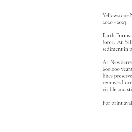
EA
Yellowstone 
2020 - 2023
Earth Forms i
force. At Yel
sediment in p
At Newberry 
600,000 years
lines preserv
removes horiz
visible and sti
For print avai