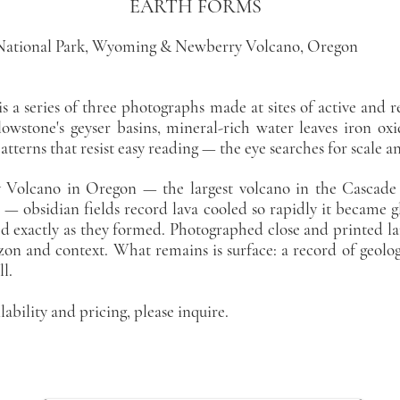
RTH FORMS
National Park, Wyoming & Newberry Volcano, Oregon
s a series of three photographs made at sites of active and r
lowstone's geyser basins, mineral-rich water leaves iron oxi
atterns that resist easy reading — the eye searches for scale a
Volcano in Oregon — the largest volcano in the Cascade 
 — obsidian fields record lava cooled so rapidly it became gla
ed exactly as they formed. Photographed close and printed l
on and context. What remains is surface: a record of geolo
ll.
lability and pricing, please inquire.