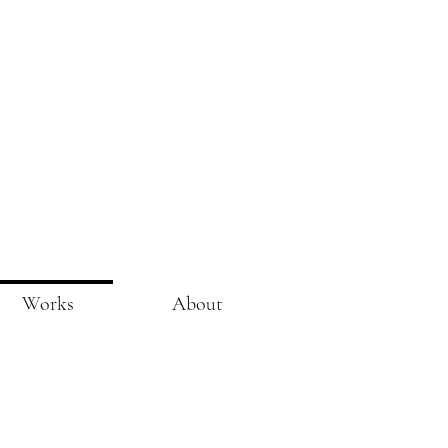
Works
About