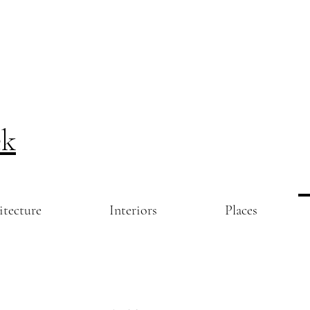
ek
itecture
Interiors
Places