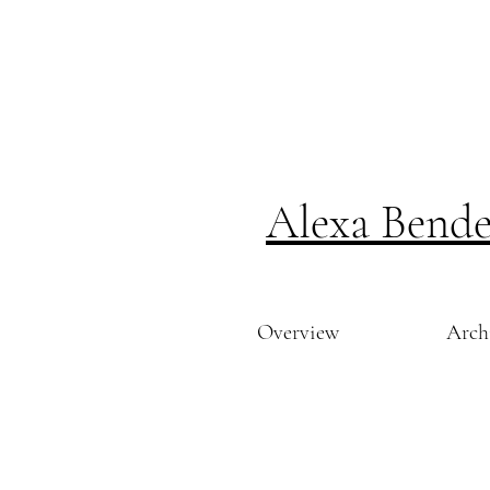
Alexa Bend
Overview
Arch