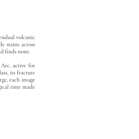
esidual volcanic
de stains across
nd finds none.
Arc, active for
ss, its fracture
arge, each image
gical time made